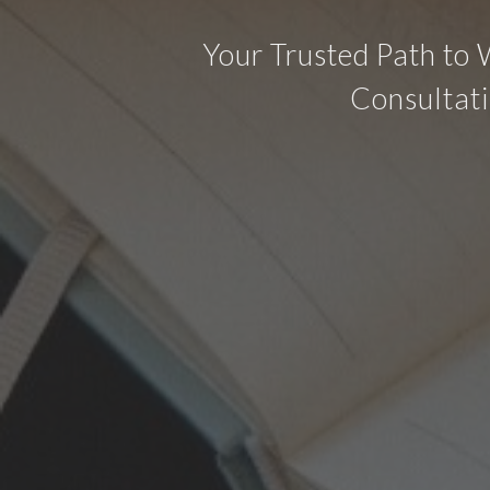
Your Trusted Path to 
Consultati