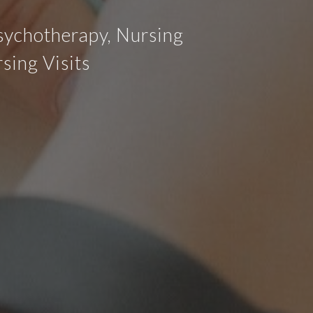
Psychotherapy, Nursing
sing Visits