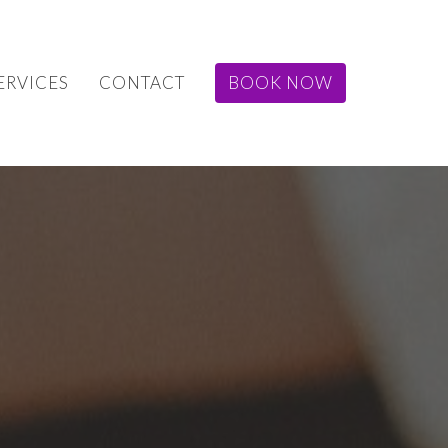
ERVICES
CONTACT
BOOK NOW