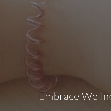
Embrace Wellne