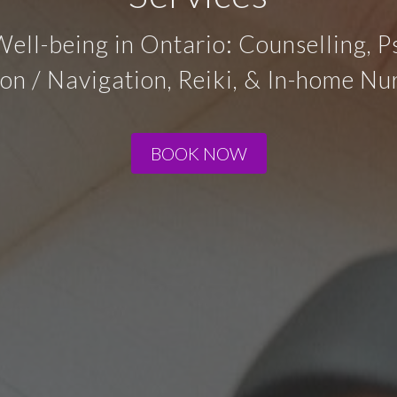
Well-being in Ontario: Counselling, 
on / Navigation, Reiki, & In-home Nur
BOOK NOW