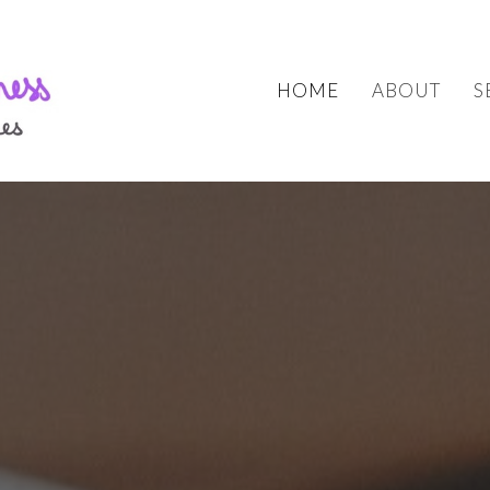
HOME
ABOUT
S