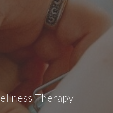
ellness Therapy