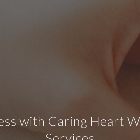
ss with Caring Heart W
Services